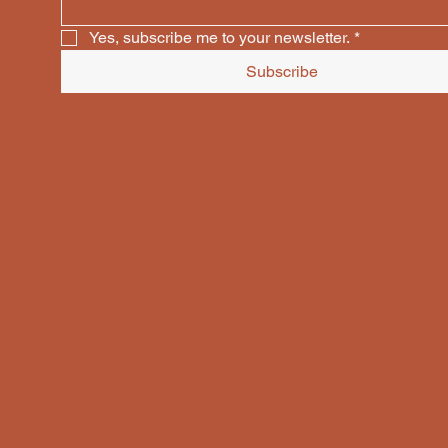
Yes, subscribe me to your newsletter.
*
Subscribe
COPP
COPP