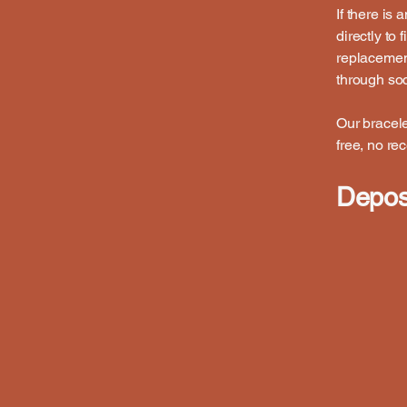
If there is
directly to
replacemen
through soc
Our bracele
free, no re
Deposi