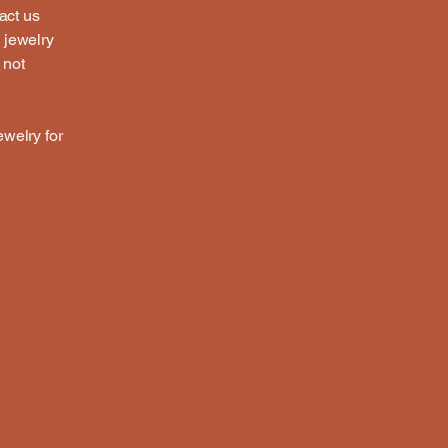
act us
a jewelry
 not
ewelry for