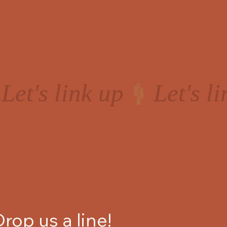
Drop us a line!