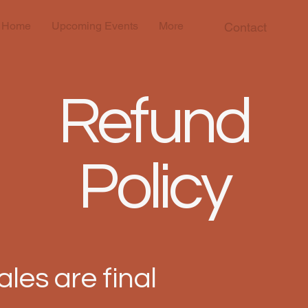
Home
Upcoming Events
More
Contact
Refund
Policy
sales are final