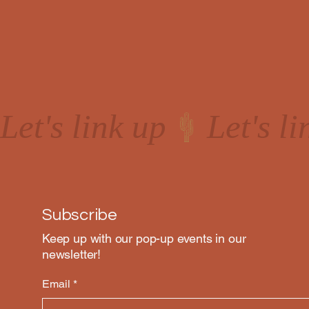
Let's link up
Subscribe
Keep up with our pop-up events in our
newsletter!
Email
*