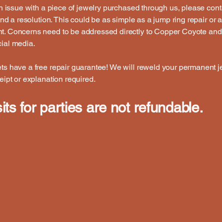
 an issue with a piece of jewelry purchased through us, please cont
 find a resolution. This could be as simple as a jump ring repair or 
t. Concerns need to be addressed directly to Copper Coyote and
ial media.
ts have a free repair guarantee! We will reweld your permanent j
ceipt or explanation required.
ts for parties are not refundable.